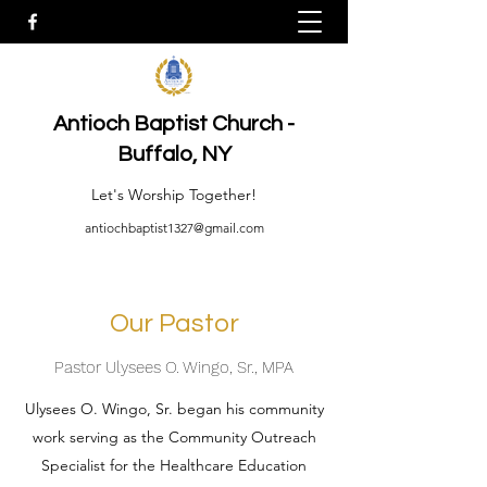
Antioch Baptist Church -
Buffalo, NY
Let's Worship Together!
antiochbaptist1327@gmail.com
Our Pastor
Pastor Ulysees O. Wingo, Sr., MPA
Ulysees O. Wingo, Sr. began his community
work serving as the Community Outreach
Specialist for the Healthcare Education