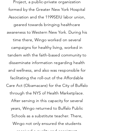
Project, a public-private organization
formed by the Greater New York Hospital
Association and the 1199SEIU labor union,
geared towards bringing healthcare
awareness to Western New York. During his
time there, Wingo worked on several
campaigns for healthy living, worked in
tandem with the faith-based community to
disseminate information regarding health
and wellness, and also was responsible for
facilitating the roll-out of the Affordable
Care Act (Obamacare) for the City of Buffalo
through the NYS of Health Marketplace.
After serving in this capacity for several
years, Wingo returned to Buffalo Public
Schools as a substitute teacher. There,
Wingo not only ensured the students