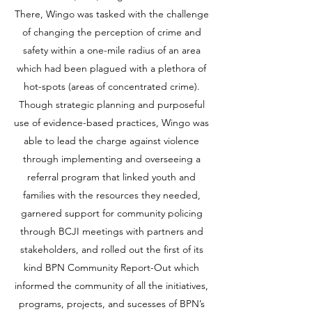
There, Wingo was tasked with the challenge
of changing the perception of crime and
safety within a one-mile radius of an area
which had been plagued with a plethora of
hot-spots (areas of concentrated crime).
Though strategic planning and purposeful
use of evidence-based practices, Wingo was
able to lead the charge against violence
through implementing and overseeing a
referral program that linked youth and
families with the resources they needed,
garnered support for community policing
through BCJI meetings with partners and
stakeholders, and rolled out the first of its
kind BPN Community Report-Out which
informed the community of all the initiatives,
programs, projects, and sucesses of BPN’s