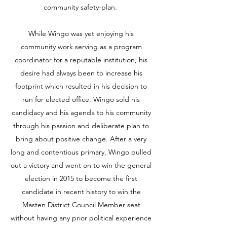
community safety-plan.
While Wingo was yet enjoying his
community work serving as a program
coordinator for a reputable institution, his
desire had always been to increase his
footprint which resulted in his decision to
run for elected office. Wingo sold his
candidacy and his agenda to his community
through his passion and deliberate plan to
bring about positive change. After a very
long and contentious primary, Wingo pulled
out a victory and went on to win the general
election in 2015 to become the first
candidate in recent history to win the
Masten District Council Member seat
without having any prior political experience