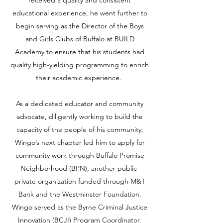
received a quality and consistent
educational experience, he went further to
begin serving as the Director of the Boys
and Girls Clubs of Buffalo at BUILD
Academy to ensure that his students had
quality high-yielding programming to enrich
their academic experience.
As a dedicated educator and community
advocate, diligently working to build the
capacity of the people of his community,
Wingo’s next chapter led him to apply for
community work through Buffalo Promise
Neighborhood (BPN), another public-
private organization funded through M&T
Bank and the Westminster Foundation.
Wingo served as the Byrne Criminal Justice
Innovation (BCJI) Program Coordinator.