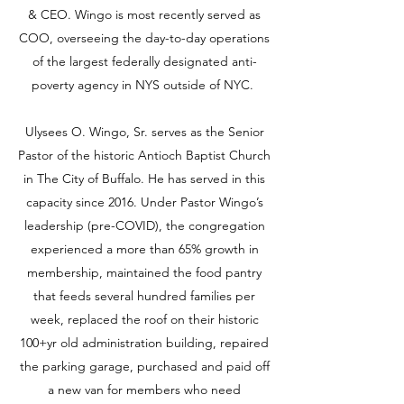
& CEO. Wingo is most recently served as
COO, overseeing the day-to-day operations
of the largest federally designated anti-
poverty agency in NYS outside of NYC.
Ulysees O. Wingo, Sr. serves as the Senior
Pastor of the historic Antioch Baptist Church
in The City of Buffalo. He has served in this
capacity since 2016. Under Pastor Wingo’s
leadership (pre-COVID), the congregation
experienced a more than 65% growth in
membership, maintained the food pantry
that feeds several hundred families per
week, replaced the roof on their historic
100+yr old administration building, repaired
the parking garage, purchased and paid off
a new van for members who need