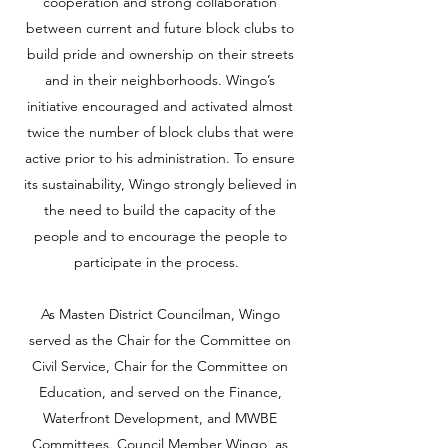
cooperation and strong collaboration
between current and future block clubs to
build pride and ownership on their streets
and in their neighborhoods. Wingo’s
initiative encouraged and activated almost
twice the number of block clubs that were
active prior to his administration. To ensure
its sustainability, Wingo strongly believed in
the need to build the capacity of the
people and to encourage the people to
participate in the process.
As Masten District Councilman, Wingo
served as the Chair for the Committee on
Civil Service, Chair for the Committee on
Education, and served on the Finance,
Waterfront Development, and MWBE
Committees. Council Member Wingo, as