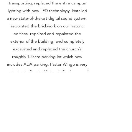
transporting, replaced the entire campus
lighting with new LED technology, installed
a new state-of-the-art digital sound system,
repointed the brickwork on our historic
edifices, repaired and repainted the
exterior of the building, and completely
excavated and replaced the church’s
roughly 1.2acre parking lot which now
includes ADA parking. Pastor Wingo is very
active in the Baptist Minister’s Conference of
Buffalo New York & Vicinity, Inc. and has
served as 2nd Vice President and Program
Chair where he was directly responsible for
the outreach and coordination of
community initiatives for more than 100 area
churches and ministers totaling over 100K
parishioners. Pastor Wingo also served on