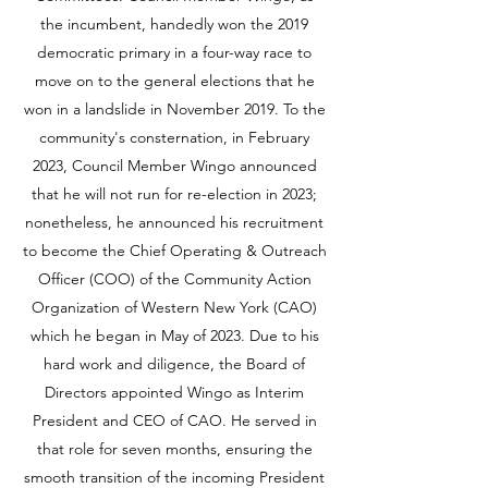
the incumbent, handedly won the 2019
democratic primary in a four-way race to
move on to the general elections that he
won in a landslide in November 2019. To the
community's consternation, in February
2023, Council Member Wingo announced
that he will not run for re-election in 2023;
nonetheless, he announced his recruitment
to become the Chief Operating & Outreach
Officer (COO) of the Community Action
Organization of Western New York (CAO)
which he began in May of 2023. Due to his
hard work and diligence, the Board of
Directors appointed Wingo as Interim
President and CEO of CAO. He served in
that role for seven months, ensuring the
smooth transition of the incoming President