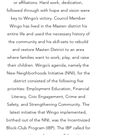
or affiliations. Hard work, dedication,
followed through with hope and vision were
key to Wingo’s victory. Council Member
Wingo has lived in the Masten district his
entire life and used the necessary history of
the community and his skill-sets to rebuild
and restore Masten District to an area
where families want to work, play, and raise
their children. Wingo’s agenda, namely the
New Neighborhoods Initiative (NNI), for the
district consisted of the following five
priorities: Employment Education, Financial
Literacy, Civic Engagement, Crime and
Safety, and Strengthening Community. The
latest initiative that Wingo implemented,
birthed out of the NNI, was the Incentivized
Block-Club Program (IBP). The IBP called for